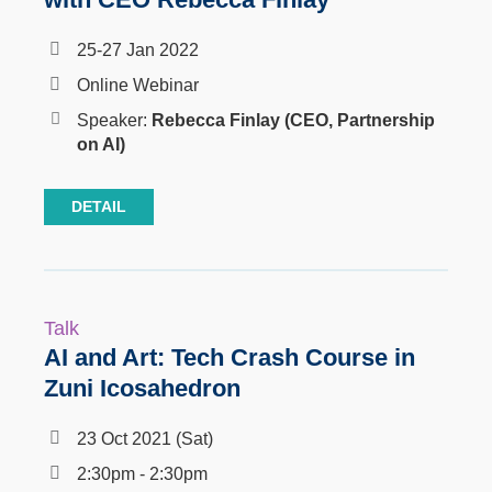
25-27 Jan 2022
Online Webinar
Speaker:
Rebecca Finlay
(CEO, Partnership
on AI)
DETAIL
Talk
AI and Art: Tech Crash Course in
Zuni Icosahedron
23 Oct 2021 (Sat)
2:30pm - 2:30pm