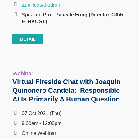
Zuni Icosahedron
Speaker:
Prof. Pascale Fung (Director, CAiR
E, HKUST)
DETAIL
Webinar
Virtual Fireside Chat with Joaquin
Quinonero Candela: Responsible
AI Is Primarily A Human Question
07 Oct 2021 (Thu)
9:00am - 12:00pm
Online Webinar