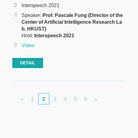
Interspeech 2021
Speaker:
Prof. Pascale Fung (Director of the
Center of Artificial Intelligence Research La
b, HKUST)
Host:
Interspeech 2021
Video
DETAIL
Pagination
First
Page
Page
Page
Page
Page
Last
«
1
Current
2
3
4
5
6
»
page
page
page