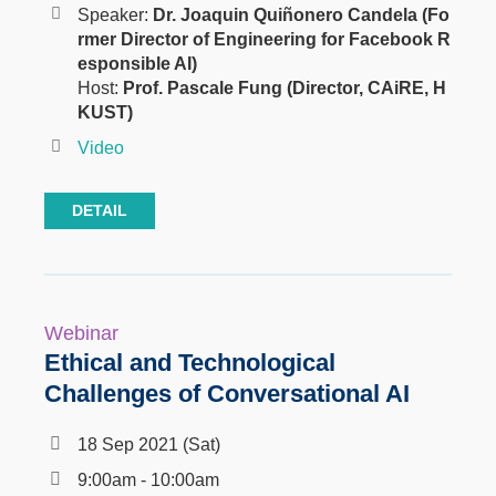
Speaker:
Dr. Joaquin Quiñonero Candela (Fo
rmer Director of Engineering for Facebook R
esponsible AI)
Host:
Prof. Pascale Fung (Director, CAiRE, H
KUST)
Video
DETAIL
Webinar
Ethical and Technological
Challenges of Conversational AI
18 Sep 2021 (Sat)
9:00am - 10:00am