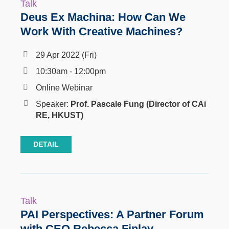
Talk
Deus Ex Machina: How Can We
Work With Creative Machines?
29 Apr 2022 (Fri)
10:30am - 12:00pm
Online Webinar
Speaker:
Prof.
Pascale Fung
(Director of CAi
RE, HKUST)
DETAIL
Talk
PAI Perspectives: A Partner Forum
with CEO Rebecca Finlay