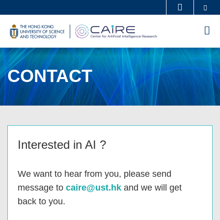
Skip
Se
MORE ABOUT HKUST
to
UNIVERSITY NEWS
ACADEMIC DEPARTMENTS A-Z
M
main
LIFE@HKUST
LIBRARY
content
MAP & DIRECTIONS
CAREERS AT HKUST
CONTACT
FACULTY PROFILES
ABOUT HKUST
Sections
Left
Text
Interested in AI ?
Column
Area
We want to hear from you, please send
message to
caire@ust.hk
and we will get
back to you.