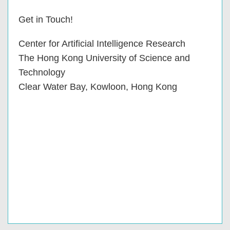
Get in Touch!
Center for Artificial Intelligence Research
The Hong Kong University of Science and
Technology
Clear Water Bay, Kowloon, Hong Kong