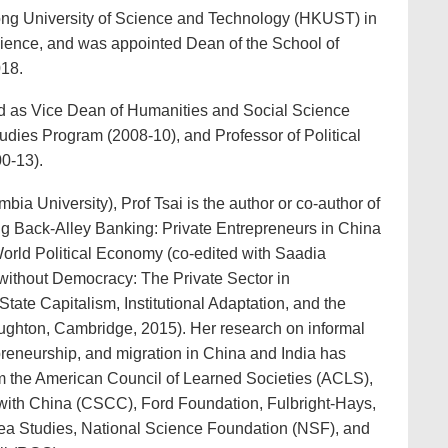
ng University of Science and Technology (HKUST) in
cience, and was appointed Dean of the School of
018.
d as Vice Dean of Humanities and Social Science
tudies Program (2008-10), and Professor of Political
0-13).
mbia University), Prof Tsai is the author or co-author of
ing Back-Alley Banking: Private Entrepreneurs in China
World Political Economy (co-edited with Saadia
without Democracy: The Private Sector in
ate Capitalism, Institutional Adaptation, and the
ughton, Cambridge, 2015). Her research on informal
preneurship, and migration in China and India has
m the American Council of Learned Societies (ACLS),
ith China (CSCC), Ford Foundation, Fulbright-Hays,
rea Studies, National Science Foundation (NSF), and