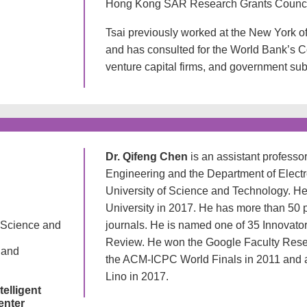
Hong Kong SAR Research Grants Counci
Tsai previously worked at the New York 
and has consulted for the World Bank’s C
venture capital firms, and government sub
Dr. Qifeng Chen
is an assistant profess
Engineering and the Department of Elec
University of Science and Technology. He
University in 2017. He has more than 50 
 Science and
journals. He is named one of 35 Innovato
Review. He won the Google Faculty Rese
 and
the ACM-ICPC World Finals in 2011 and a 
Lino in 2017.
telligent
enter