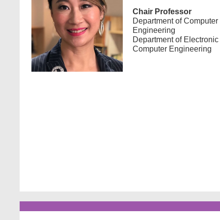
Chair Professor
Department of Computer
Engineering
Department of Electronic
Computer Engineering