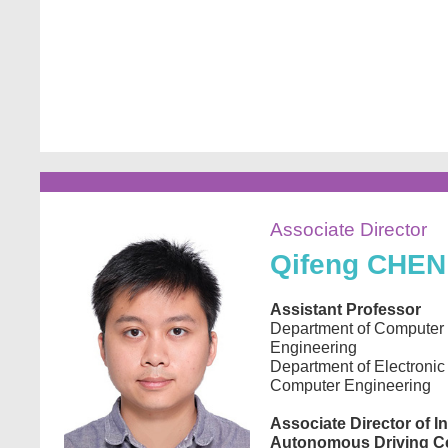
Image
Associate Director
Qifeng
CHEN
Assistant Professor
Department of Computer
Engineering
Department of Electronic
Computer Engineering
Associate Director of In
Autonomous Driving C