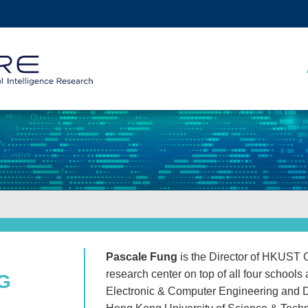
MORE ABOUT HKUST
ADEMIC DEPARTMENTS A-Z
LIFE@HKUST
CAREERS AT HKUST
FACULTY PROFILES
Pascale Fung
is the Director of HKUST C
research center on top of all four school
NG
Electronic & Computer Engineering and 