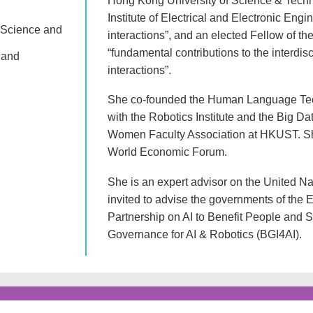
Hong Kong University of Science & Techn
Institute of Electrical and Electronic Eng
 Science and
interactions”, and an elected Fellow of t
“fundamental contributions to the interd
 and
interactions”.
She co-founded the Human Language Techn
with the Robotics Institute and the Big Da
Women Faculty Association at HKUST. She 
World Economic Forum.
She is an expert advisor on the United
invited to advise the governments of the
Partnership on AI to Benefit People and S
Governance for AI & Robotics (BGI4AI).