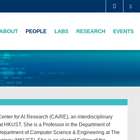
Se
LIBRARY
ABOUT
PEOPLE
LABS
RESEARCH
EVENTS
ABOUT HKUST
enter for AI Research (CAiRE), an interdisciplinary
s at HKUST. She is a Professor in the Department of
Department of Computer Science & Engineering at The