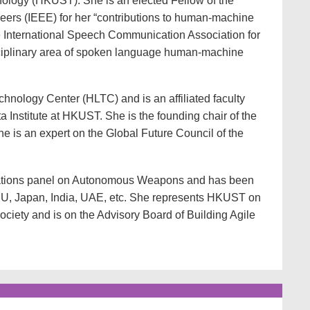
ology (HKUST). She is an elected Fellow of the
ineers (IEEE) for her “contributions to human-machine
he International Speech Communication Association for
isciplinary area of spoken language human-machine
ology Center (HLTC) and is an affiliated faculty
ta Institute at HKUST. She is the founding chair of the
is an expert on the Global Future Council of the
 Nations panel on Autonomous Weapons and has been
 EU, Japan, India, UAE, etc. She represents HKUST on
ociety and is on the Advisory Board of Building Agile