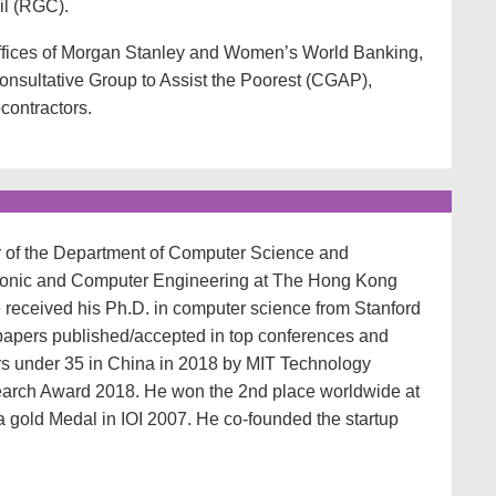
l (RGC).
offices of Morgan Stanley and Women’s World Banking,
onsultative Group to Assist the Poorest (CGAP),
contractors.
or of the Department of Computer Science and
tronic and Computer Engineering at The Hong Kong
 received his Ph.D. in computer science from Stanford
papers published/accepted in top conferences and
rs under 35 in China in 2018 by MIT Technology
arch Award 2018. He won the 2nd place worldwide at
gold Medal in IOI 2007. He co-founded the startup