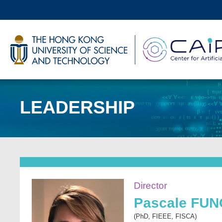
Skip
to
main
UNIVERSITY NEWS
AC
content
MAP & DIRECTIONS
LEADERSHIP
Sections
Image
Director
Pascale FU
(PhD, FIEEE, FISCA)