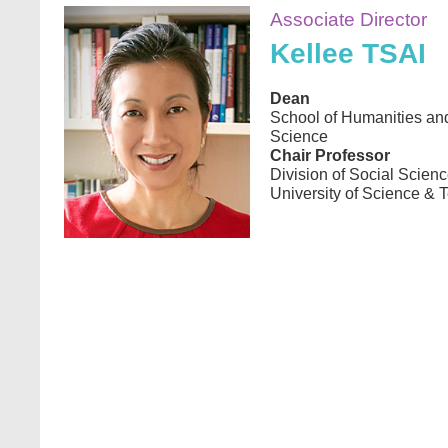
Image
Associate Director
Kellee TSAI
Dean
School of Humanities an
Science
Chair Professor
Division of Social Scie
University of Science & 