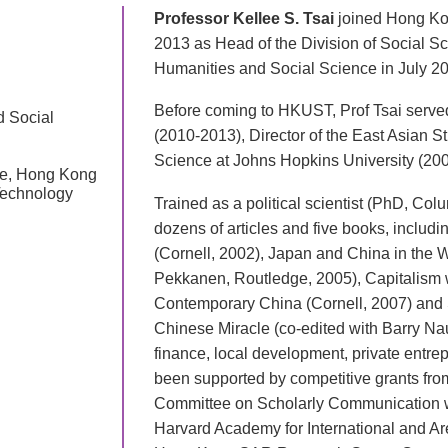
Professor Kellee S. Tsai
joined Hong Ko
2013 as Head of the Division of Social S
Humanities and Social Science in July 2
Before coming to HKUST, Prof Tsai serve
d Social
(2010-2013), Director of the East Asian S
Science at Johns Hopkins University (200
nce, Hong Kong
Technology
Trained as a political scientist (PhD, Colu
dozens of articles and five books, includ
(Cornell, 2002), Japan and China in the 
Pekkanen, Routledge, 2005), Capitalism 
Contemporary China (Cornell, 2007) and St
Chinese Miracle (co-edited with Barry Na
finance, local development, private entre
been supported by competitive grants fro
Committee on Scholarly Communication w
Harvard Academy for International and A