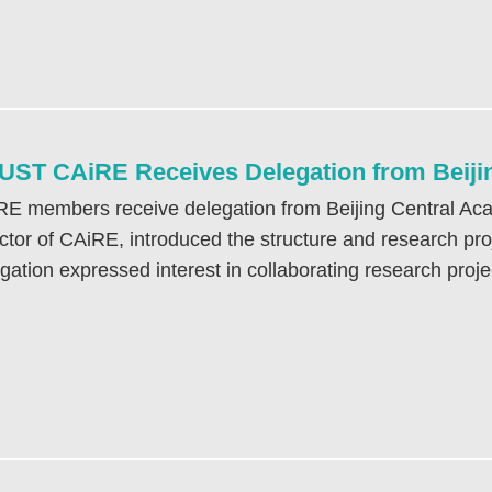
ST CAiRE Receives Delegation from Beijin
E members receive delegation from Beijing Central Aca
ctor of CAiRE, introduced the structure and research proj
gation expressed interest in collaborating research proje