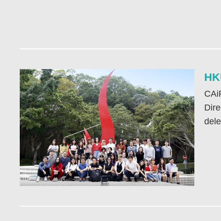
HKU
CAiR
Dire
dele