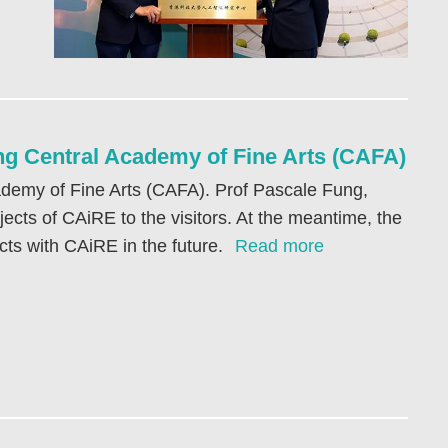
g Central Academy of Fine Arts (CAFA)
demy of Fine Arts (CAFA). Prof Pascale Fung,
ects of CAiRE to the visitors. At the meantime, the
cts with CAiRE in the future.
Read more