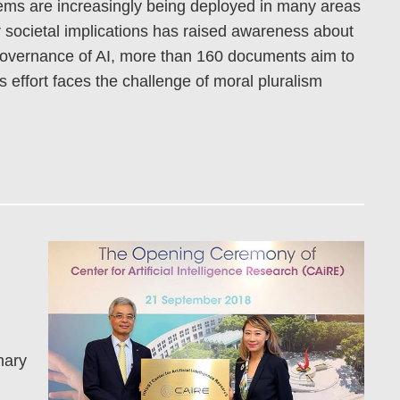
ystems are increasingly being deployed in many areas
ir societal implications has raised awareness about
 governance of AI, more than 160 documents aim to
s effort faces the challenge of moral pluralism
nary