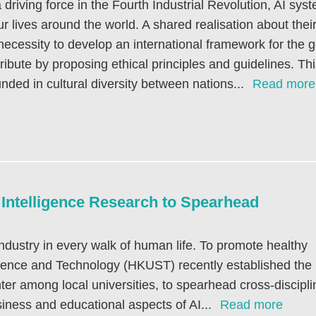
 driving force in the Fourth Industrial Revolution, AI s
ur lives around the world. A shared realisation about the
necessity to develop an international framework for the
ribute by proposing ethical principles and guidelines. Thi
nded in cultural diversity between nations...
Read more
l Intelligence Research to Spearhead
y industry in every walk of human life. To promote healthy
cience and Technology (HKUST) recently established the
ter among local universities, to spearhead cross-discipli
business and educational aspects of AI...
Read more