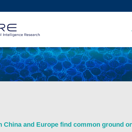
MORE ABOUT HKUST
ADEMIC DEPARTMENTS A-Z
LIFE@HKUST
CAREERS AT HKUST
FACULTY PROFILES
 China and Europe find common ground on