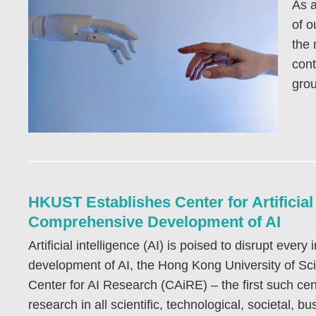
As a
of o
the 
cont
grou
HKUST Establishes Center for Artificia
Comprehensive Development of AI
Artificial intelligence (AI) is poised to disrupt ever
development of AI, the Hong Kong University of S
Center for AI Research (CAiRE) – the first such cen
research in all scientific, technological, societal, 