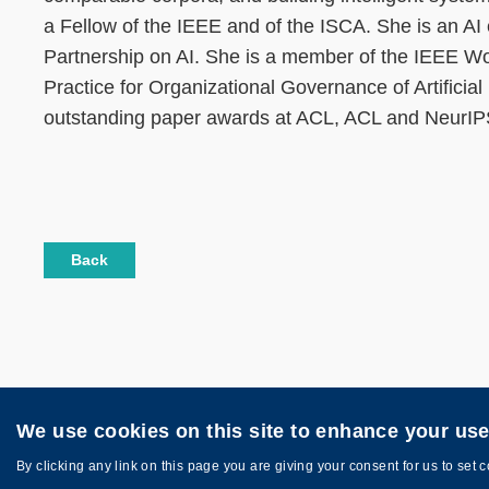
a Fellow of the IEEE and of the ISCA. She is an 
Partnership on AI. She is a member of the IEEE 
Practice for Organizational Governance of Artificia
outstanding paper awards at ACL, ACL and NeurI
Back
We use cookies on this site to enhance your us
Privacy
Sitemap
Copyright © HKUST. All rights reserved. Des
By clicking any link on this page you are giving your consent for us to set 