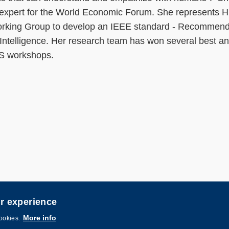
AI expert for the World Economic Forum. She represents
Working Group to develop an IEEE standard - Recommen
l Intelligence. Her research team has won several best a
PS workshops.
er experience
igned by
MTPC
.
More info
cookies.