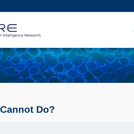
MORE ABOUT HKUST
ADEMIC DEPARTMENTS A-Z
LIFE@HKUST
CAREERS AT HKUST
FACULTY PROFILES
 Cannot Do?