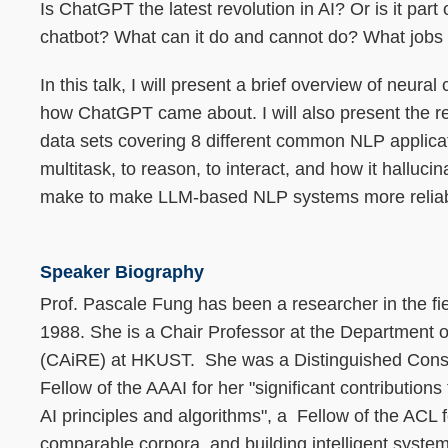
Is ChatGPT the latest revolution in AI? Or is it part
chatbot? What can it do and cannot do? What jobs w
In this talk, I will present a brief overview of ne
how ChatGPT came about. I will also present the res
data sets covering 8 different common NLP applicatio
multitask, to reason, to interact, and how it halluc
make to make LLM-based NLP systems more reliabl
Speaker Biography
Prof. Pascale Fung has been a researcher in the fi
1988. She is a Chair Professor at the Department 
(CAiRE) at HKUST. She was a Distinguished Consul
Fellow of the AAAI for her "significant contributions
AI principles and algorithms", a Fellow of the ACL fo
comparable corpora, and building intelligent syst