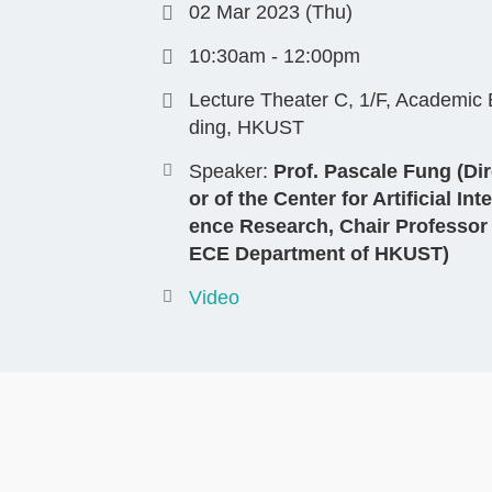
02 Mar 2023 (Thu)
10:30am - 12:00pm
Lecture Theater C, 1/F, Academic 
ding, HKUST
Speaker:
Prof. Pascale Fung (Dir
or of the Center for Artificial Inte
ence Research, Chair Professor
ECE Department of HKUST)
Video