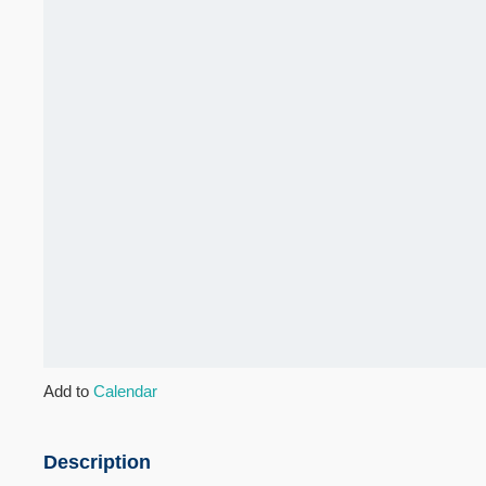
Add to
Calendar
Description