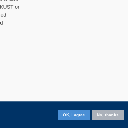
 HKUST on
ded
nd
OK, I agree
No, thanks
Follow HKUST on