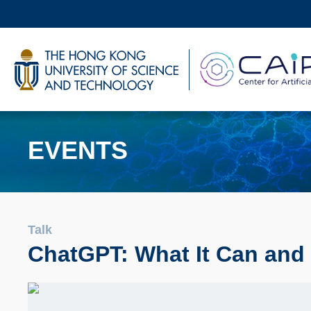
Skip
to
main
UNIVERSITY NEWS
AC
content
MAP & DIRECTIONS
EVENTS
Talk
ChatGPT: What It Can and