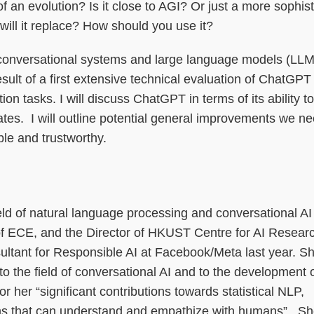
 of an evolution? Is it close to AGI? Or just a more sophis
ill it replace? How should you use it?
ural conversational systems and large language models (LL
ult of a first extensive technical evaluation of ChatGPT
n tasks. I will discuss ChatGPT in terms of its ability to
inates. I will outline potential general improvements we ne
e and trustworthy.
eld of natural language processing and conversational AI
of ECE, and the Director of HKUST Centre for AI Resear
tant for Responsible AI at Facebook/Meta last year. Sh
 to the field of conversational AI and to the development o
r her “significant contributions towards statistical NLP,
ems that can understand and empathize with humans”. She