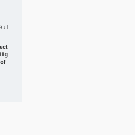
Buil
ect
llig
 of