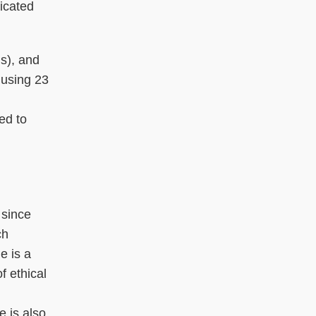
ticated
Ms), and
 using 23
ed to
 since
ch
e is a
f ethical
 is also