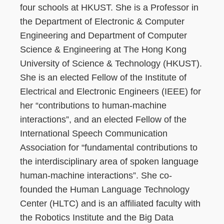
four schools at HKUST. She is a Professor in
the Department of Electronic & Computer
Engineering and Department of Computer
Science & Engineering at The Hong Kong
University of Science & Technology (HKUST).
She is an elected Fellow of the Institute of
Electrical and Electronic Engineers (IEEE) for
her “contributions to human-machine
interactions”, and an elected Fellow of the
International Speech Communication
Association for “fundamental contributions to
the interdisciplinary area of spoken language
human-machine interactions”. She co-
founded the Human Language Technology
Center (HLTC) and is an affiliated faculty with
the Robotics Institute and the Big Data