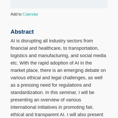
Add to
Calendar
Abstract
AI is disrupting all industry sectors from
financial and healthcare, to transportation,
logistics and manufacturing, and social media
etc. With the rapid adoption of AI in the
market place, there is an emerging debate on
various ethical and legal challenges, as well
as a pressing need for regulations and
standardization. In this seminar, I will be
presenting an overview of various
international initiatives in promoting fair,
ethical and transparent AI. I will also present