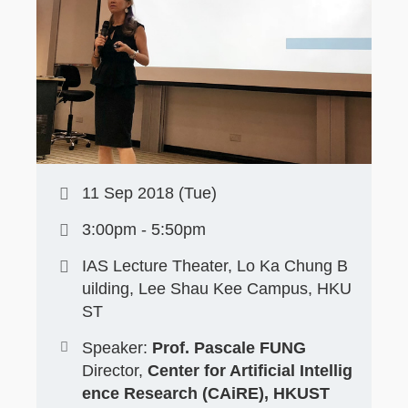
11 Sep 2018 (Tue)
3:00pm - 5:50pm
IAS Lecture Theater, Lo Ka Chung B
uilding, Lee Shau Kee Campus, HKU
ST
Speaker:
Prof. Pascale FUNG
Director,
Center for Artificial Intellig
ence Research (CAiRE), HKUST