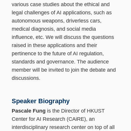
various case studies about the ethical and
legal challenges of AI applications, such as
autonomous weapons, driverless cars,
medical diagnosis, and social media
influence, etc. We will discuss the questions
raised in these applications and their
pertinence to the future of AI regulation,
standards and governance. The audience
member will be invited to join the debate and
discussions.
Speaker Biography
Pascale Fung
is the Director of HKUST
Center for AI Research (CAiRE), an
interdisciplinary research center on top of all