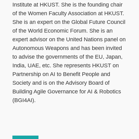
Institute at HKUST. She is the founding chair
of the Women Faculty Association at HKUST.
She is an expert on the Global Future Council
of the World Economic Forum. She is an
expert advisor on the United Nations panel on
Autonomous Weapons and has been invited
to advise the governments of the EU, Japan,
India, UAE, etc. She represents HKUST on
Partnership on AI to Benefit People and
Society and is on the Advisory Board of
Building Agile Governance for AI & Robotics
(BGI4AI).